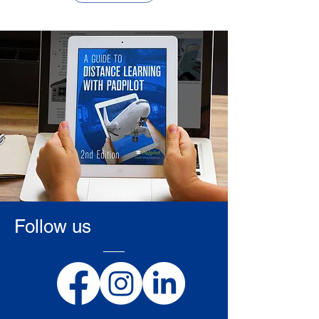
Follow us