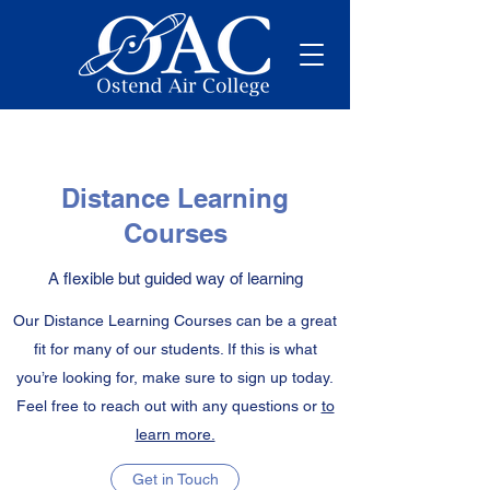
Distance Learning
Courses
A flexible but guided way of learning
Our Distance Learning Courses can be a great
fit for many of our students. If this is what
you’re looking for, make sure to sign up today.
Feel free to reach out with any questions or
to
learn more.
Get in Touch