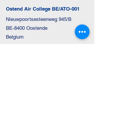
Ostend Air College BE/ATO-001
Nieuwpoortsesteenweg 945/B
BE-8400 Oostende
Belgium
Telephone:
+32 59 31 42 81
E-Mail:
info@o-a-c.be