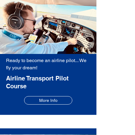
Ready to become an airline pilot... We
fly your dream!
Airline Transport Pilot
Course
More Info