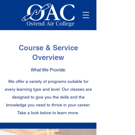
Course & Service
Overview
What We Provide:
We offer a variety of programs suitable for
every learning type and level. Our classes are
designed to give you the skills and the
knowledge you need to thrive in your career.
Take a look below to learn more.