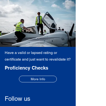
Have a valid or lapsed rating or
certificate and just want to revalidate it?
Proficiency Checks
More Info
Follow us