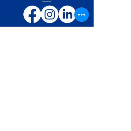
Ostend Air College BE/ATO-001
Nieuwpoortsesteenweg 945/B
BE-8400 Oostende
Belgium
Telephone:
+32 59 31 42 81
E-Mail:
info@o-a-c.be