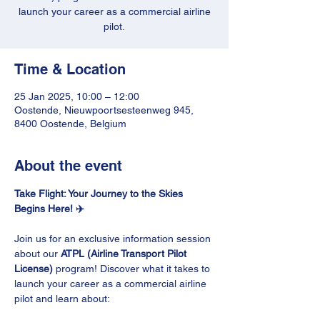
launch your career as a commercial airline
pilot.
Time & Location
25 Jan 2025, 10:00 – 12:00
Oostende, Nieuwpoortsesteenweg 945,
8400 Oostende, Belgium
About the event
Take Flight: Your Journey to the Skies 
Begins Here! ✈️
Join us for an exclusive information session 
about our 
ATPL (Airline Transport Pilot 
License)
 program! Discover what it takes to 
launch your career as a commercial airline 
pilot and learn about: