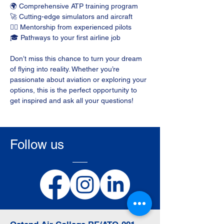
🌍 Comprehensive ATP training program
🚀 Cutting-edge simulators and aircraft
👩‍✈️ Mentorship from experienced pilots
🎓 Pathways to your first airline job
Don’t miss this chance to turn your dream 
of flying into reality. Whether you’re 
passionate about aviation or exploring your 
options, this is the perfect opportunity to 
get inspired and ask all your questions!
Follow us