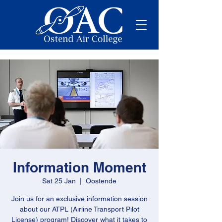
Information Moment
Sat 25 Jan
  |  
Oostende
Join us for an exclusive information session
about our ATPL (Airline Transport Pilot
License) program! Discover what it takes to