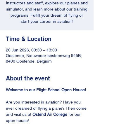
instructors and staff, explore our planes and
simulator, and learn more about our training
programs. Fulfill your dream of flying or
start your career in aviation!
Time & Location
20 Jun 2026, 09:30 – 13:00
Oostende, Nieuwpoortsesteenweg 945B,
8400 Oostende, Belgium
About the event
Welcome to our Flight School Open House!
Are you interested in aviation? Have you 
ever dreamed of flying a plane? Then come 
and visit us at 
Ostend Air College
 for our 
open house!