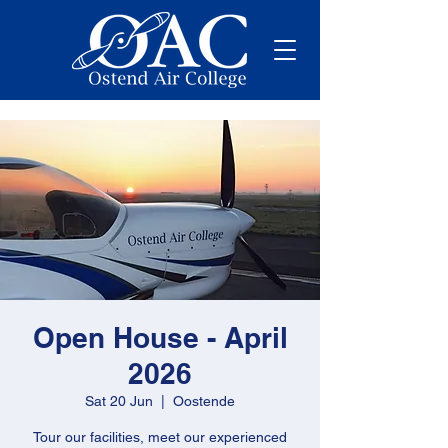
Open House - April
2026
Sat 20 Jun
  |  
Oostende
Tour our facilities, meet our experienced