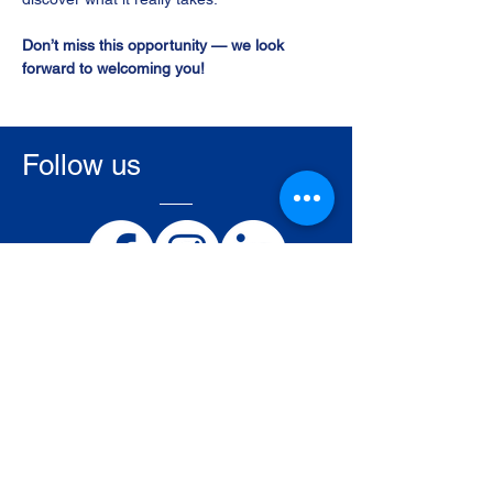
Don’t miss this opportunity — we look 
forward to welcoming you!
Follow us
Ostend Air College BE/ATO-001
Nieuwpoortsesteenweg 945/B
BE-8400 Oostende
Belgium