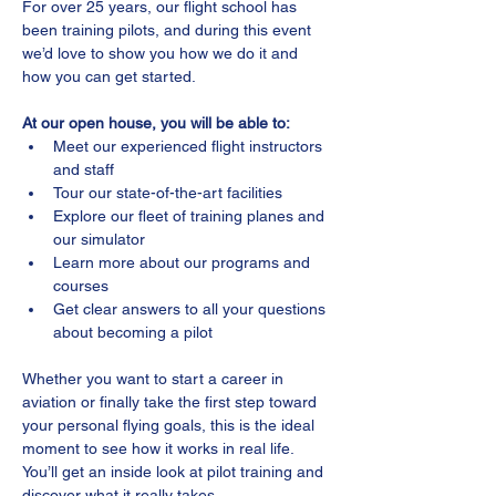
For over 25 years, our flight school has 
been training pilots, and during this event 
we’d love to show you how we do it and 
how you can get started.
At our open house, you will be able to:
Meet our experienced flight instructors 
and staff
Tour our state-of-the-art facilities
Explore our fleet of training planes and 
our simulator
Learn more about our programs and 
courses
Get clear answers to all your questions 
about becoming a pilot
Whether you want to start a career in 
aviation or finally take the first step toward 
your personal flying goals, this is the ideal 
moment to see how it works in real life. 
You’ll get an inside look at pilot training and 
discover what it really takes.