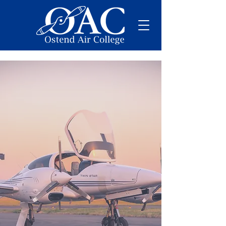
Want to become
Pilot?