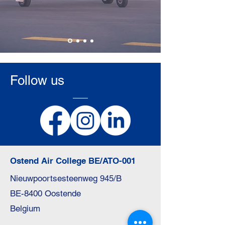
Apply Here
Follow us
Ostend Air College BE/ATO-001
Nieuwpoortsesteenweg 945/B
BE-8400 Oostende
Belgium